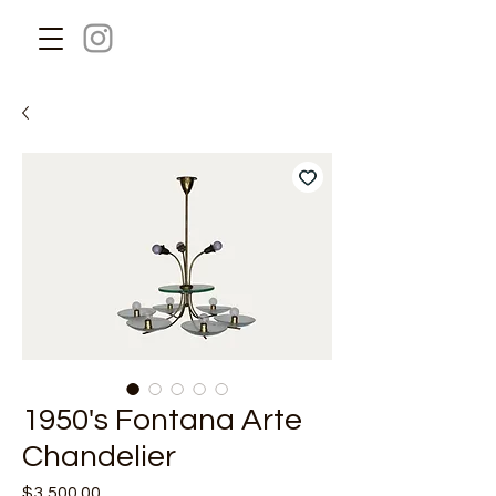
1950's Fontana Arte
Chandelier
Price
$3,500.00