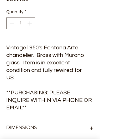
Quantity
*
Vintage1950's Fontana Arte
chandelier. Brass with Murano
glass. Item is in excellent
condition and fully rewired for
US.
**PURCHASING: PLEASE
INQUIRE WITHIN VIA PHONE OR
EMAIL**
DIMENSIONS