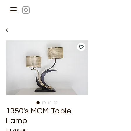
1950's MCM Table
Lamp
Price
$1,200.00