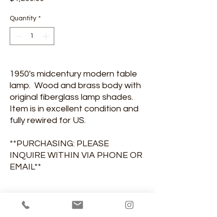
Quantity
*
1950's midcentury modern table
lamp. Wood and brass body with
original fiberglass lamp shades.
Item is in excellent condition and
fully rewired for US.
**PURCHASING: PLEASE
INQUIRE WITHIN VIA PHONE OR
EMAIL**
DIMENSIONS