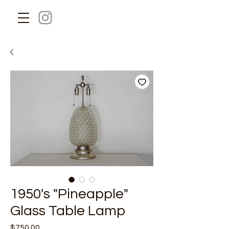
1950's "Pineapple"
Glass Table Lamp
Price
$750.00