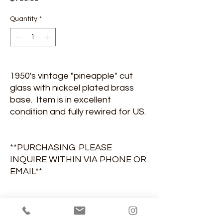
Quantity
*
1950's vintage "pineapple" cut
glass with nickcel plated brass
base. Item is in excellent
condition and fully rewired for US.
**PURCHASING: PLEASE
INQUIRE WITHIN VIA PHONE OR
EMAIL**
DIMENSIONS