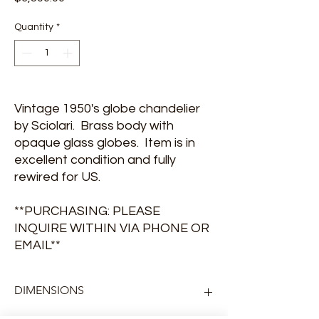
Quantity
*
Vintage 1950's globe chandelier
by Sciolari. Brass body with
opaque glass globes. Item is in
excellent condition and fully
rewired for US.
**PURCHASING: PLEASE
INQUIRE WITHIN VIA PHONE OR
EMAIL**
DIMENSIONS