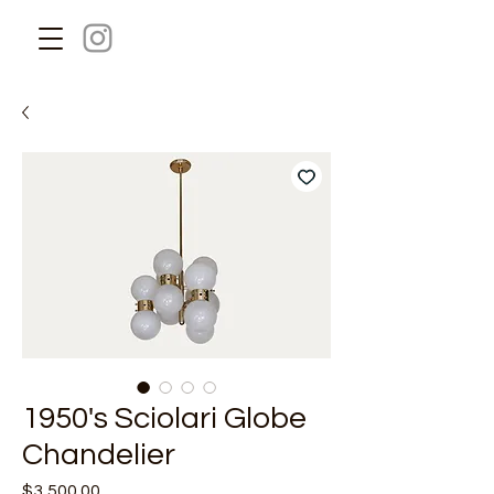
1950's Sciolari Globe
Chandelier
Price
$3,500.00