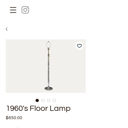
1960's Floor Lamp
Price
$650.00