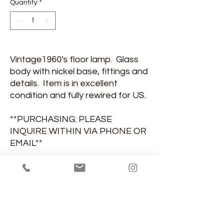
Quantity
*
Vintage1960's floor lamp. Glass
body with nickel base, fittings and
details. Item is in excellent
condition and fully rewired for US.
**PURCHASING: PLEASE
INQUIRE WITHIN VIA PHONE OR
EMAIL**
DIMENSIONS
5'-1"H, 10 1/2" base diameter
MATERIAL