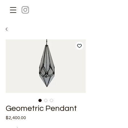
Geometric Pendant
Price
$2,400.00