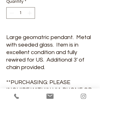
Quantity
*
Large geomatric pendant. Metal
with seeded glass. Item is in
excellent condition and fully
rewired for US. Additional 3' of
chain provided.
**PURCHASING: PLEASE
INQUIRE WITHIN VIA PHONE OR
EMAIL**
DIMENSIONS
13"diamter, 36"H, 13"diameter
MATERIAL