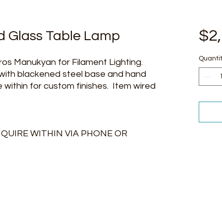
$2
 Glass Table Lamp
Quanti
os Manukyan for Filament Lighting.
 with blackened steel base and hand
 within for custom finishes. Item wired
NQUIRE WITHIN VIA PHONE OR