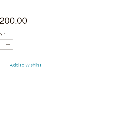
Price
,200.00
ty
*
Add to Wishlist