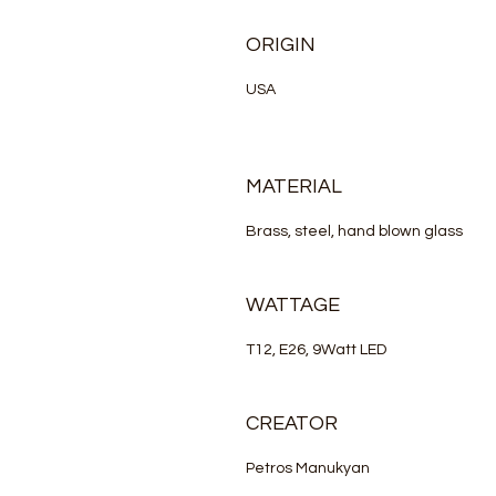
ORIGIN
USA
MATERIAL
Brass, steel, hand blown glass
WATTAGE
T12, E26, 9Watt LED
CREATOR
Petros Manukyan