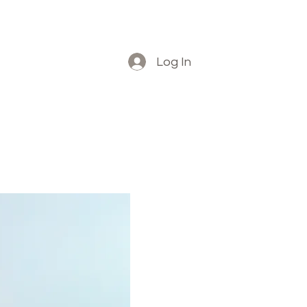
Log In