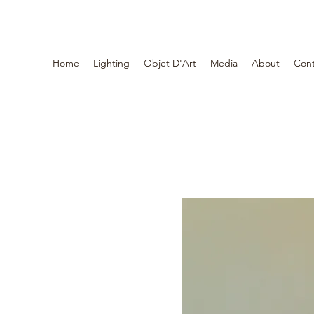
Home
Lighting
Objet D'Art
Media
About
Cont