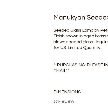
Manukyan Seeded
Seeded Glass Lamp by Petr
Finish shown in aged brass
blown seeded glass. Inquire
for US. Limited Quantity.
**PURCHASING: PLEASE I
EMAIL**
DIMENSIONS
20"H, 6"L, 6"W